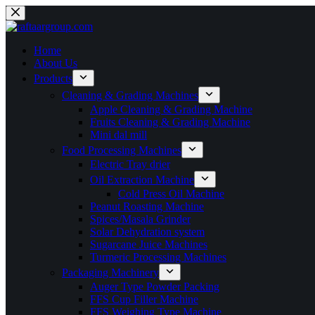
Home
About Us
Products
Cleaning & Grading Machines
Apple Cleaning & Grading Machine
Fruits Cleaning & Grading Machine
Mini dal mill
Food Processing Machines
Electric Tray drier
Oil Extraction Machine
Cold Press Oil Machine
Peanut Roasting Machine
Spices/Masala Grinder
Solar Dehydration system
Sugarcane Juice Machines
Turmeric Processing Machines
Packaging Machinery
Auger Type Powder Packing
FFS Cup Filler Machine
FFS Weighing Type Machine