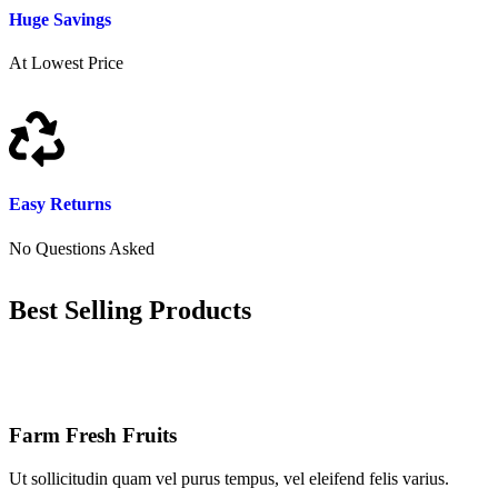
Huge Savings
At Lowest Price
Easy Returns
No Questions Asked
Best Selling Products
Farm Fresh Fruits
Ut sollicitudin quam vel purus tempus, vel eleifend felis varius.