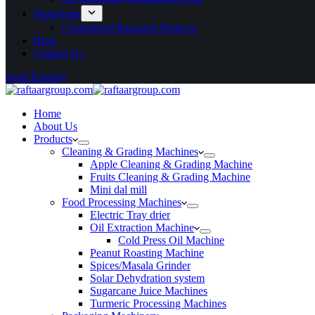
Prototypes
Customised Research Projects
Blog
Contact Us
Send Enquiry
Home
About Us
Products
Cleaning & Grading Machines
Apple Cleaning & Grading Machine
Fruits Cleaning & Grading Machine
Mini dal mill
Food Processing Machines
Electric Tray drier
Oil Extraction Machine
Cold Press Oil Machine
Peanut Roasting Machine
Spices/Masala Grinder
Solar Dehydration system
Sugarcane Juice Machines
Turmeric Processing Machines