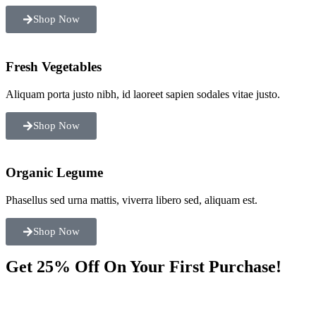
Shop Now
Fresh Vegetables
Aliquam porta justo nibh, id laoreet sapien sodales vitae justo.
Shop Now
Organic Legume
Phasellus sed urna mattis, viverra libero sed, aliquam est.
Shop Now
Get 25% Off On Your First Purchase!