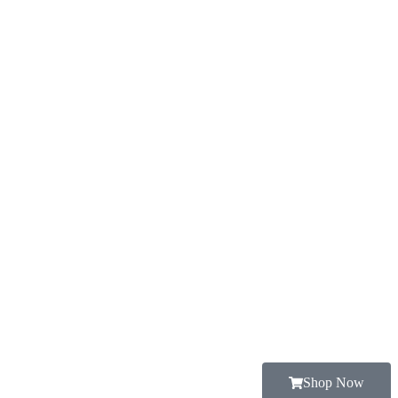
Shop Now