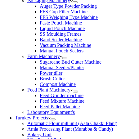
Packaging Machinery
Auger Type Powder Packing
FFS Cup Filler Machine
FFS Weighing Type Machine
Paste Pouch Machine
Liquid Pouch Machine
SS Moulding Frames
Band Sealer Machine
Vacuum Packing Machine
Manual Pouch Sealers
Farm Machinery
Sugarcane Bud Cutter Machine
Manual Seeder/Planter
Power tiller
Brush Cutter
Compost Machine
Feed Plant Machinery
Feed Grinder machine
Feed Mixture Machine
Feed Pallet Machine
Laboratory Equipment’s
Turnkey Projects
Automatic Flour mill unit (Aata Chakki Plant)
Amla Processing Plant (Murabba & Candy)
Bakery Unit