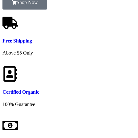
Shop Now
Free Shipping
Above $5 Only
Certified Organic
100% Guarantee