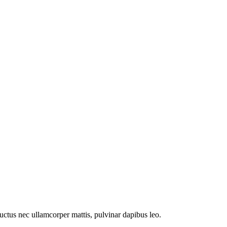
 luctus nec ullamcorper mattis, pulvinar dapibus leo.