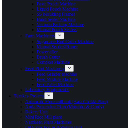
Paste Pouch Machine
Liquid Pouch Machine
SS Moulding Frames
Band Sealer Machine
Vacuum Packing Machine
Manual Pouch Sealers
Farm Machinery
Sugarcane Bud Cutter Machine
Manual Seeder/Planter
Power tiller
Brush Cutter
Compost Machine
Feed Plant Machinery
Feed Grinder machine
Feed Mixture Machine
Feed Pallet Machine
Laboratory Equipment’s
Turnkey Projects
Automatic Flour mill unit (Aata Chakki Plant)
Amla Processing Plant (Murabba & Candy)
Bakery Unit
Mini Rice Mill plant
Namkeen Plant Machines
Oil Extraction & Botteling Unit