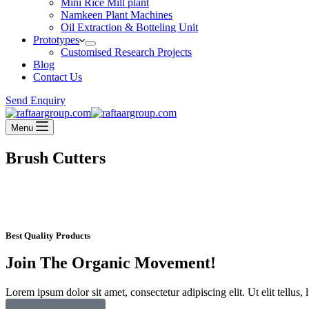
Mini Rice Mill plant
Namkeen Plant Machines
Oil Extraction & Botteling Unit
Prototypes
Customised Research Projects
Blog
Contact Us
Send Enquiry
Menu
Brush Cutters
Best Quality Products
Join The Organic Movement!
Lorem ipsum dolor sit amet, consectetur adipiscing elit. Ut elit tellus,