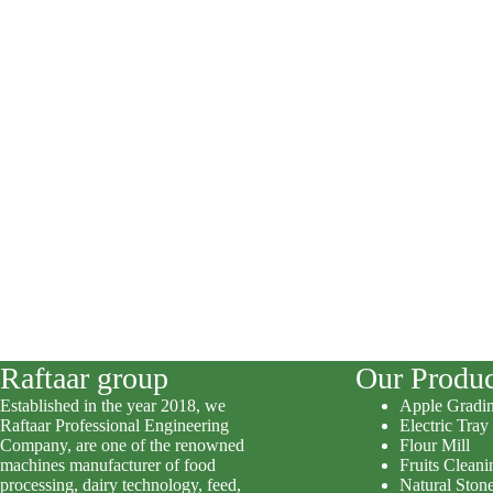
Raftaar group
Our Produc
Established in the year 2018, we
Apple Gradi
Raftaar Professional Engineering
Electric Tray
Company, are one of the renowned
Flour Mill
machines manufacturer of food
Fruits Clean
processing, dairy technology, feed,
Natural Stone