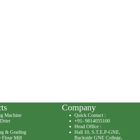
ts
Company
ng Machine
Quick Contact :
 Drier
+91- 9814055100
Head Office :
ing & Grading
Hall 10, S.T.E.P-GNE,
 Flour Mill
Backside GNE College,