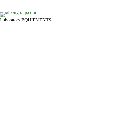
Laboratory EQUIPMENTS