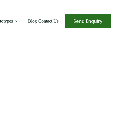
Send Enquiry
totypes
Blog
Contact Us