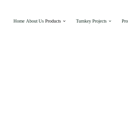
Home
About Us
Products
Turnkey Projects
Pro