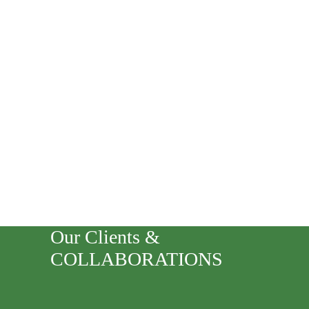
Our Clients &
COLLABORATIONS