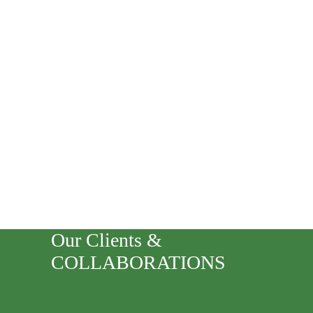
Our Clients &
COLLABORATIONS