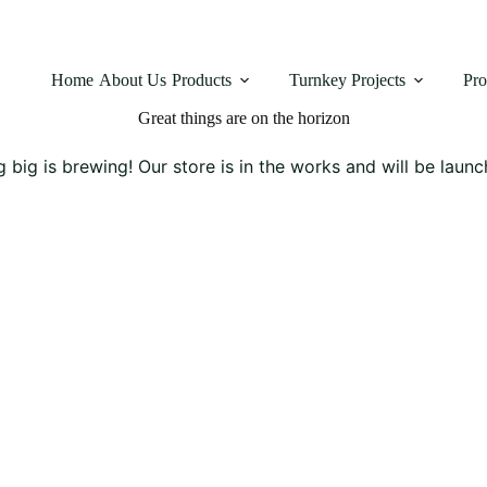
Home
About Us
Products
Turnkey Projects
Pro
Great things are on the horizon
 big is brewing! Our store is in the works and will be launc