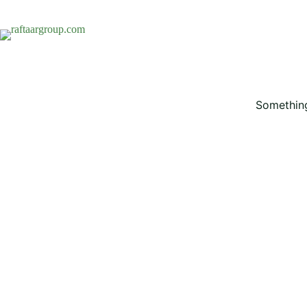
Something