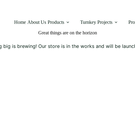
Home
About Us
Products
Turnkey Projects
Pro
Great things are on the horizon
 big is brewing! Our store is in the works and will be launc