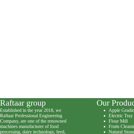
Raftaar group
Our Produc
Established in the year 2018, we
Apple Gradi
Raftaar Professional Engineering
Electric Tray
Company, are one of the renowned
Flour Mill
machines manufacturer of food
Fruits Clean
processing, dairy technology, feed,
Natural Stone