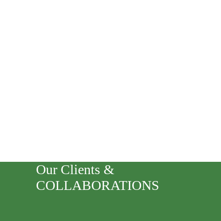
Our Clients &
COLLABORATIONS