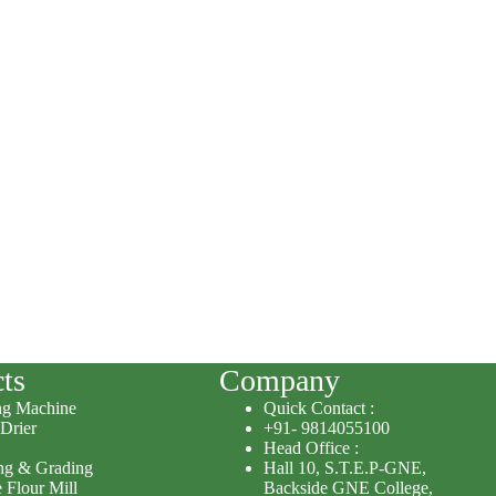
ts
Company
ng Machine
Quick Contact :
 Drier
+91- 9814055100
Head Office :
ing & Grading
Hall 10, S.T.E.P-GNE,
 Flour Mill
Backside GNE College,