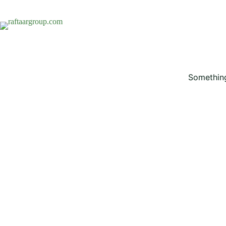
Something