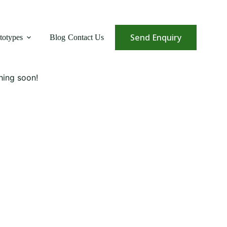
Send Enquiry
totypes
Blog
Contact Us
hing soon!